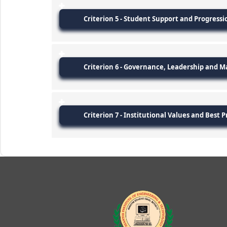
Criterion 5 - Student Support and Progressi
Criterion 6 - Governance, Leadership and
Criterion 7 - Institutional Values and Best P