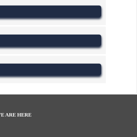
E ARE HERE