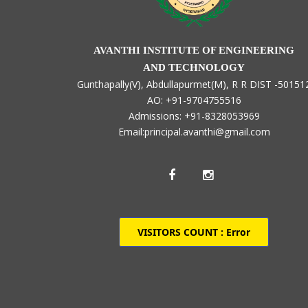
AVANTHI INSTITUTE OF ENGINEERING
AND TECHNOLOGY
Gunthapally(V), Abdullapurmet(M), R R DIST -50151
AO: +91-9704755516
Admissions: +91-8328053969
Email:principal.avanthi@gmail.com
VISITORS COUNT :
Error