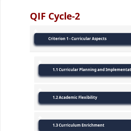
QIF Cycle-2
Criterion 1 - Curricular Aspects
1.1 Curricular Planning and Implementa
1.2 Academic Flexibility
1.3 Curriculum Enrichment