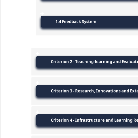
1.4 Feedback System
Criterion 2 - Teaching-learning and Evaluat
Criterion 3 - Research, Innovations and Ext
Criterion 4 - Infrastructure and Learning R