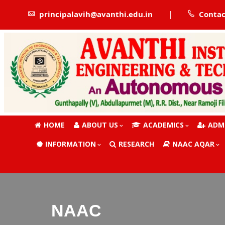
|
principalavih@avanthi.edu.in
Contac
HOME
ABOUT US
ACADEMICS
ADM
INFORMATION
RESEARCH
NAAC AQAR
NAAC