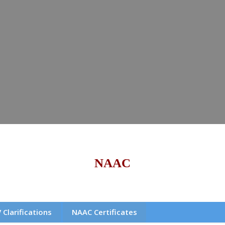
NAAC
 Clarifications
NAAC Certificates