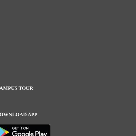
AMPUS TOUR
OWNLOAD APP