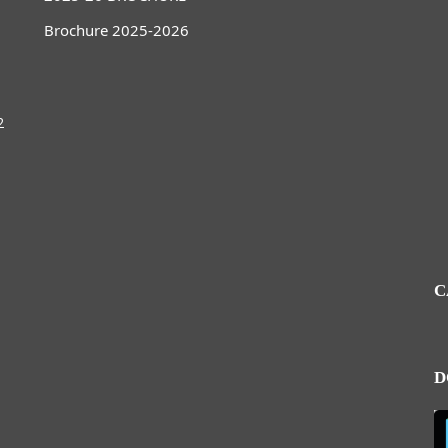
Brochure 2025-2026
2
C
D