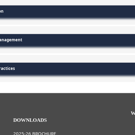
on
 Management
ractices
W
DOWNLOADS
2025-26 BROCHURE