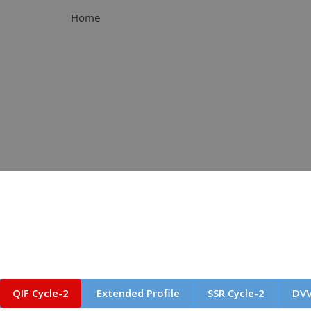
Home
QIF Cycle-2
Extended Profile
SSR Cycle-2
DVV