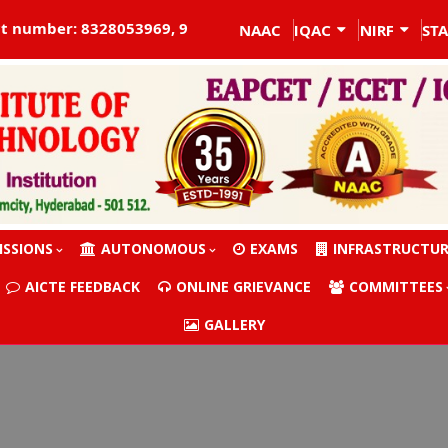
t number: 8328053969, 9704755516
NAAC
IQAC
NIRF
ST
ISSIONS
AUTONOMOUS
EXAMS
INFRASTRUCTU
AICTE FEEDBACK
ONLINE GRIEVANCE
COMMITTEES
GALLERY