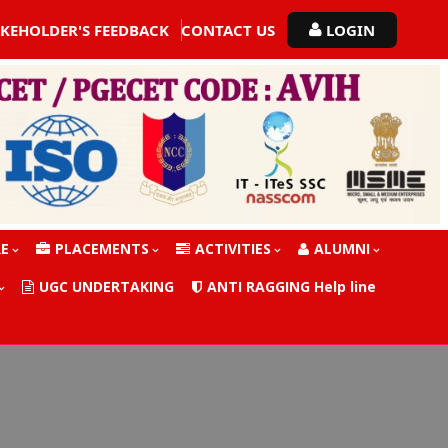
AKEHOLDER'S FEEDBACK
CONTACT US
LOGIN
RE
PLACEMENTS
ACTIVITIES
ALUMNI
UGC UNDERTAKING
ANTI RAGGING Help line