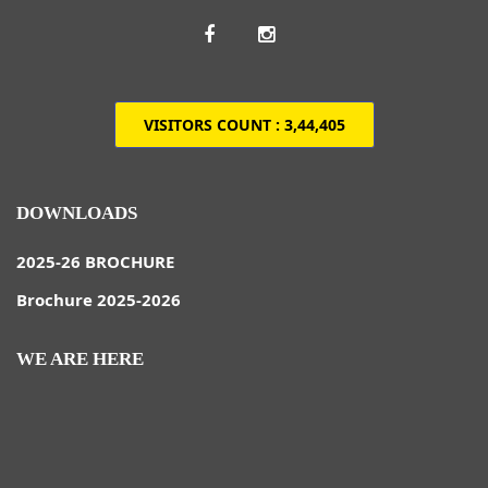
VISITORS COUNT :
3,44,405
DOWNLOADS
2025-26 BROCHURE
Brochure 2025-2026
WE ARE HERE