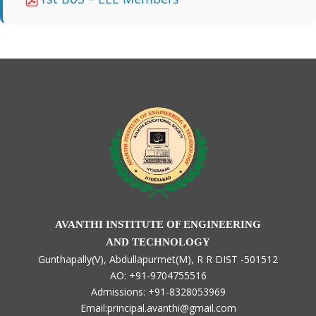
AVANTHI INSTITUTE OF ENGINEERING
AND TECHNOLOGY
Gunthapally(V), Abdullapurmet(M), R R DIST -501512
AO: +91-9704755516
Admissions: +91-8328053969
Email:principal.avanthi@gmail.com