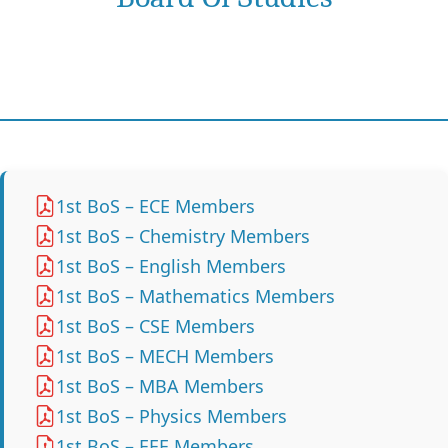
1st BoS – ECE Members
1st BoS – Chemistry Members
1st BoS – English Members
1st BoS – Mathematics Members
1st BoS – CSE Members
1st BoS – MECH Members
1st BoS – MBA Members
1st BoS – Physics Members
1st BoS – EEE Members