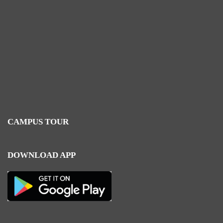
CAMPUS TOUR
DOWNLOAD APP