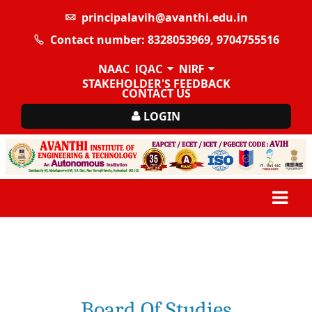
principalavih@avanthi.edu.in
Contact number: 8328053969, 9704755516
NAAC
IQAC
NIRF
STAKEHOLDER'S FEEDBACK
CONTACT US
LOGIN
Board Of Studies