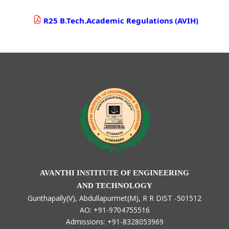
R25 B.Tech.Academic Regulations (AVIH)
AVANTHI INSTITUTE OF ENGINEERING
AND TECHNOLOGY
Gunthapally(V), Abdullapurmet(M), R R DIST -501512
AO: +91-9704755516
Admissions: +91-8328053969