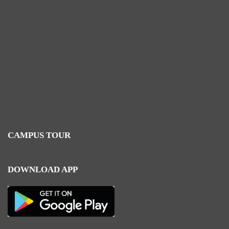
CAMPUS TOUR
DOWNLOAD APP