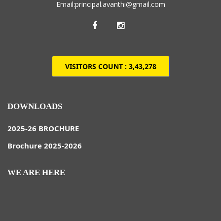
Email:principal.avanthi@gmail.com
VISITORS COUNT :
3,43,278
DOWNLOADS
2025-26 BROCHURE
Brochure 2025-2026
WE ARE HERE