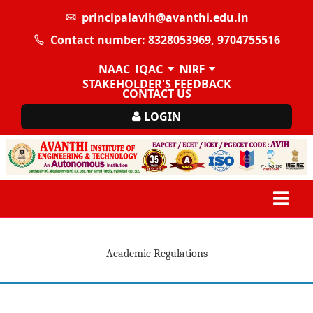
principalavih@avanthi.edu.in
Contact number: 8328053969, 9704755516
NAAC
IQAC
NIRF
STAKEHOLDER'S FEEDBACK
CONTACT US
LOGIN
Academic Regulations